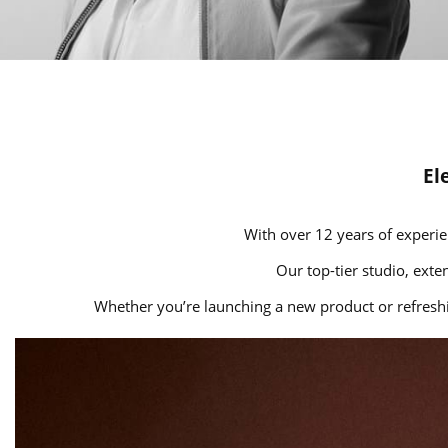
El
With over 12 years of experie
Our top-tier studio, exte
Whether you’re launching a new product or refreshin