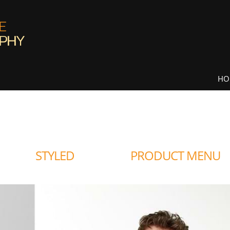
HO
STYLED
PRODUCT MENU