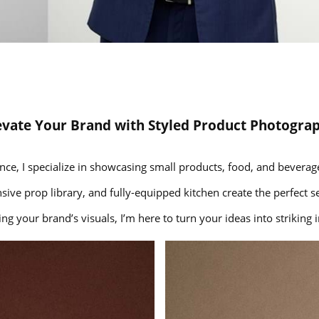
evate Your Brand with Styled Product Photogra
nce, I specialize in showcasing small products, food, and beverage
nsive prop library, and fully-equipped kitchen create the perfect se
g your brand’s visuals, I’m here to turn your ideas into strikin