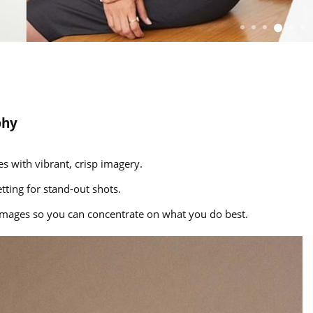
phy
s with vibrant, crisp imagery.
tting for stand-out shots.
g images so you can concentrate on what you do best.