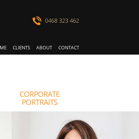
0468 323 462
ME
CLIENTS
ABOUT
CONTACT
CORPORATE
PORTRAITS