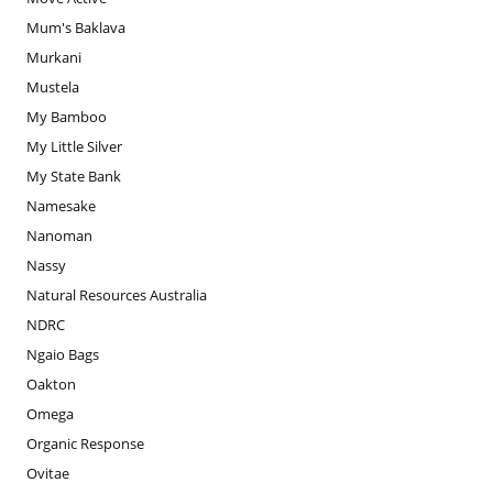
Mum's Baklava
Murkani
Mustela
My Bamboo
My Little Silver
My State Bank
Namesake
Nanoman
Nassy
Natural Resources Australia
NDRC
Ngaio Bags
Oakton
Omega
Organic Response
Ovitae