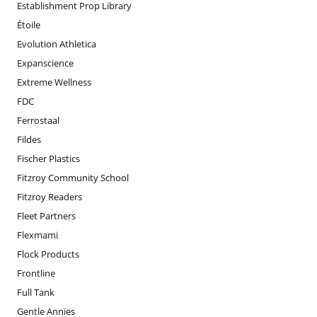
Establishment Prop Library
Étoile
Evolution Athletica
Expanscience
Extreme Wellness
FDC
Ferrostaal
Fildes
Fischer Plastics
Fitzroy Community School
Fitzroy Readers
Fleet Partners
Flexmami
Flock Products
Frontline
Full Tank
Gentle Annies