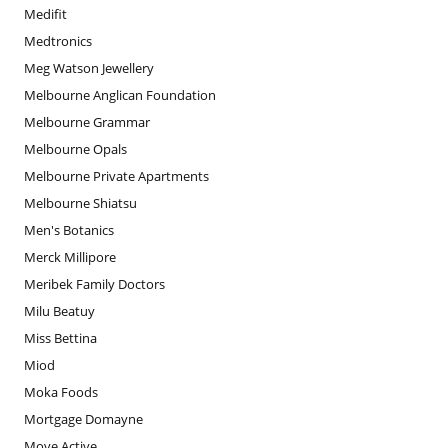
Medifit
Medtronics
Meg Watson Jewellery
Melbourne Anglican Foundation
Melbourne Grammar
Melbourne Opals
Melbourne Private Apartments
Melbourne Shiatsu
Men's Botanics
Merck Millipore
Meribek Family Doctors
Milu Beatuy
Miss Bettina
Miod
Moka Foods
Mortgage Domayne
Move Active