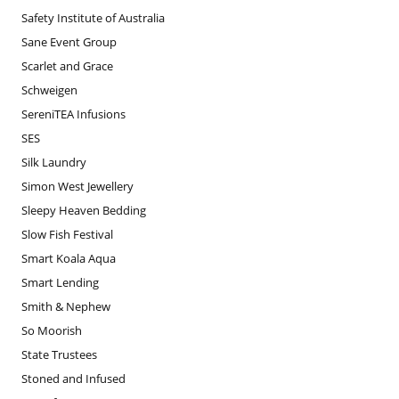
Safety Institute of Australia
Sane Event Group
Scarlet and Grace
Schweigen
SereniTEA Infusions
SES
Silk Laundry
Simon West Jewellery
Sleepy Heaven Bedding
Slow Fish Festival
Smart Koala Aqua
Smart Lending
Smith & Nephew
So Moorish
State Trustees
Stoned and Infused