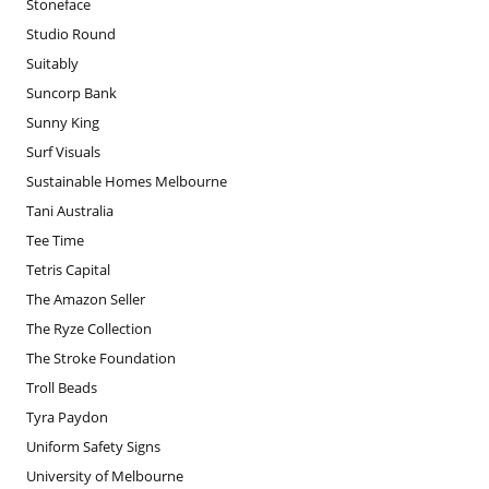
Stoneface
Studio Round
Suitably
Suncorp Bank
Sunny King
Surf Visuals
Sustainable Homes Melbourne
Tani Australia
Tee Time
Tetris Capital
The Amazon Seller
The Ryze Collection
The Stroke Foundation
Troll Beads
Tyra Paydon
Uniform Safety Signs
University of Melbourne