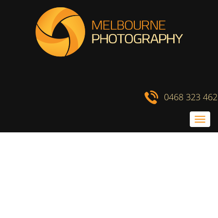
Skip
to
content
0468 323 462
Toggl
navig