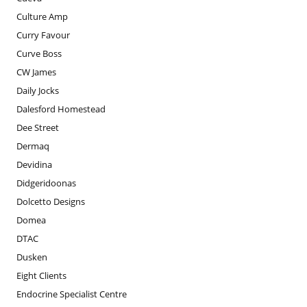
Culture Amp
Curry Favour
Curve Boss
CW James
Daily Jocks
Dalesford Homestead
Dee Street
Dermaq
Devidina
Didgeridoonas
Dolcetto Designs
Domea
DTAC
Dusken
Eight Clients
Endocrine Specialist Centre